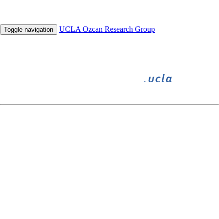
UCLA Ozcan Research Group
Toggle navigation
BIGFOOT
BIOGAMES
INNOVATE
UNDERGRADUATE RESEARCH
HHMI
SPIE Defense, Security, and Sensing Conference ’12
April 23 - April 27, 2012 in Baltimore, MD, USA
Field-portable Fertility Test using Lensfree Microscopy on a Chip
T-W. Su ,
A. Erlinger
, D. Tseng and A. Ozcan
Lab on a Cell-phone as an Emerging Telemedicine Platform
O. Mudanyali , D. Tseng , C. Oztoprak , S.O Isikman , I. Sencan ,
O. Yaglidere
and A. Ozcan