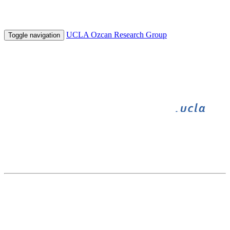
UCLA Ozcan Research Group
Toggle navigation
BIGFOOT
BIOGAMES
INNOVATE
UNDERGRADUATE RESEARCH
HHMI
SPIE Photonics West, Optical Diagnosis and Sensing XIII:
Toward Point-of-Care Diagnostics
February 4 - February 8, 2013 in San Francisco, CA, USA
Crowd-sourced BioGames Toward Distributed Microscopic Image Analysis
and Tele-Diagnosis
S. Mavandadi ,
S. Dimitrov
, S. Feng , F. Yu , R. Yu ,
U. Sikora
and A. Ozcan