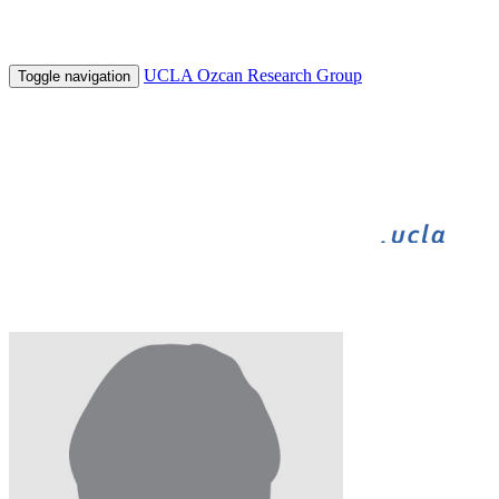
UCLA Ozcan Research Group
Toggle navigation
BIGFOOT
BIOGAMES
INNOVATE
UNDERGRADUATE RESEARCH
HHMI
Sneha Venkatesan