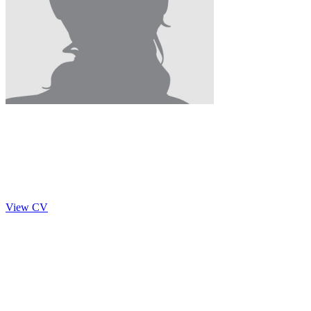
Sneha Venkatesan
2014 - 2015
Researcher
View CV