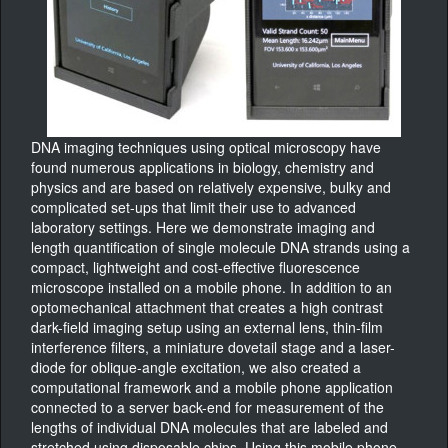
DNA imaging techniques using optical microscopy have
found numerous applications in biology, chemistry and
physics and are based on relatively expensive, bulky and
complicated set-ups that limit their use to advanced
laboratory settings. Here we demonstrate imaging and
length quantification of single molecule DNA strands using a
compact, lightweight and cost-effective fluorescence
microscope installed on a mobile phone. In addition to an
optomechanical attachment that creates a high contrast
dark-field imaging setup using an external lens, thin-film
interference filters, a miniature dovetail stage and a laser-
diode for oblique-angle excitation, we also created a
computational framework and a mobile phone application
connected to a server back-end for measurement of the
lengths of individual DNA molecules that are labeled and
stretched using disposable chips. Using this mobile phone