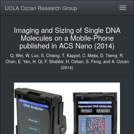
UCLA Ozcan Research Group
Toggl
naviga
Imaging and Sizing of Single DNA
Molecules on a Mobile-Phone
published in ACS Nano (2014)
Q. Wei, W. Luo,
S. Chiang
,
T. Kappel
,
C. Mejia
, D. Tseng, R.
Chan,
E. Yan
, H. Qi, F. Shabbir, H. Ozkan, S. Feng, and A. Ozcan
(2014)