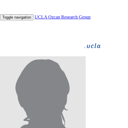
UCLA Ozcan Research Group
Toggle navigation
BIGFOOT
BIOGAMES
INNOVATE
UNDERGRADUATE RESEARCH
HHMI
Nairi Tahmizyan