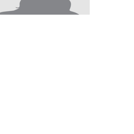
Nairi Tahmizyan
2017 - Present
Researcher